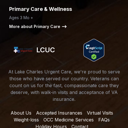
Primary Care & Wellness
Ages 3 Mo +
More about Primary Care
LCUC
At Lake Charles Urgent Care, we're proud to serve
those who have served our country. Veterans can
count on us for the fast, compassionate care they
deserve, with walk-in visits and acceptance of VA
insurance.
About Us
Accepted Insurances
Virtual Visits
Weight-loss
OCC Medicine Services
FAQs
Holiday Hours
Contact