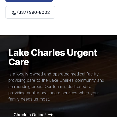
(337) 990-8002
Lake Charles Urgent
Care
Is a locally owned and operated medical facility
providing care to the Lake Charles community and
surrounding areas. Our team is dedicated to
providing quality healthcare services when your
family needs us most.
Check In Online!