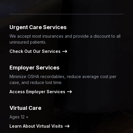
Urgent Care Services
We accept most insurances and provide a discount to all
uninsured patients.
Check Out Our Services
Employer Services
Minimize OSHA recordables, reduce average cost per
case, and reduce lost time.
Access Employer Services
Virtual Care
Ages 12 +
Learn About Virtual Visits