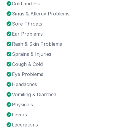
Cold and Flu
Sinus & Allergy Problems
Sore Throats
Ear Problems
Rash & Skin Problems
Sprains & Injuries
Cough & Cold
Eye Problems
Headaches
Vomiting & Diarrhea
Physicals
Fevers
Lacerations