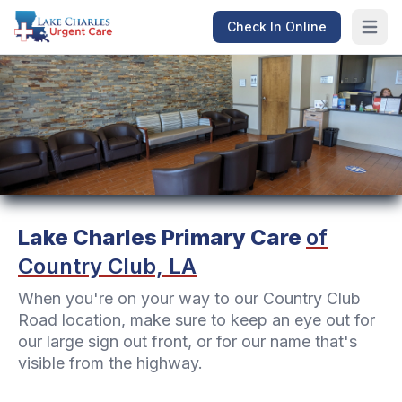
Check In Online
Open m
Lake Charles Primary Care
of
Country Club, LA
When you're on your way to our Country Club
Road location, make sure to keep an eye out for
our large sign out front, or for our name that's
visible from the highway.