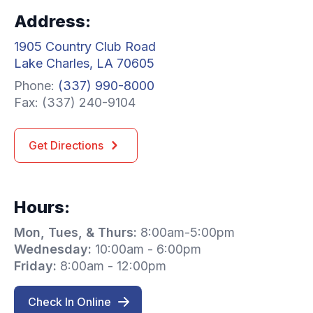
Address:
1905 Country Club Road
Lake Charles, LA 70605
Phone:
(337) 990-8000
Fax: (337) 240-9104
Get Directions
Hours:
Mon, Tues, & Thurs:
8:00am-5:00pm
Wednesday:
10:00am - 6:00pm
Friday:
8:00am - 12:00pm
Check In Online