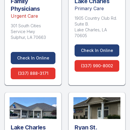
Family
Lake Charles
Physicians
Primary Care
Urgent Care
1905 Country Club Rd.
Suite B.
301 South Cities
Lake Charles, LA
Service Hwy
70605
Sulphur, LA 70663
Check In Online
Check In Online
(337) 990-8002
(337) 888-3171
Lake Charles
Ryan St.