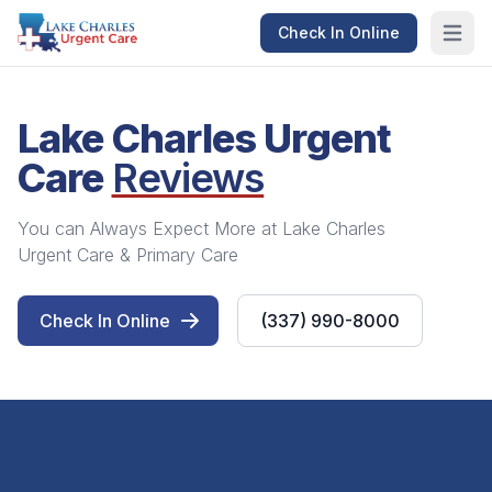
Check In Online
Open m
Lake Charles Urgent
Care
Reviews
You can Always Expect More at Lake Charles
Urgent Care & Primary Care
Check In Online
(337) 990-8000