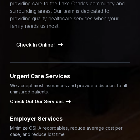
providing care to the Lake Charles community and
surrounding areas. Our team is dedicated to
providing quality healthcare services when your
family needs us most.
Check In Online!
Urgent Care Services
We accept most insurances and provide a discount to all
uninsured patients.
Check Out Our Services
Employer Services
Minimize OSHA recordables, reduce average cost per
case, and reduce lost time.