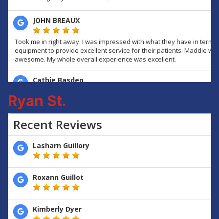
Ryan St.