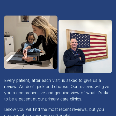
Every patient, after each visit, is asked to give us a
review. We don't pick and choose. Our reviews will give
you a comprehensive and genuine view of what it's like
to be a patient at our primary care clinics.
Below you will find the most recent reviews, but you
can find all our reviews on Google!