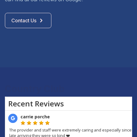
Contact Us
Country Club