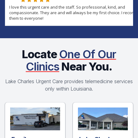
Locate
One Of Our
Clinics
Near You.
Lake Charles Urgent Care provides telemedicine services
only within Louisiana.