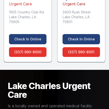
Urgent Care
Urgent Care
1905 Country Club Rd.
2400 Ryan Street
Lake Charles, LA
Lake Charles, LA
70605
70601
Check In Online
Check In Online
(337) 990-8000
(337) 990-8001
Lake Charles Urgent
Care
Is a locally owned and operated medical facility