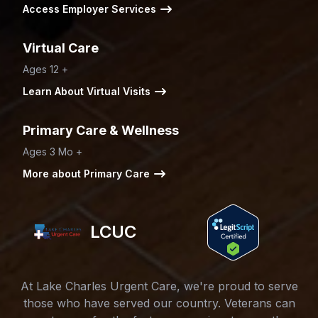
Access Employer Services
Virtual Care
Ages 12 +
Learn About Virtual Visits
Primary Care & Wellness
Ages 3 Mo +
More about Primary Care
LCUC
At Lake Charles Urgent Care, we're proud to serve
those who have served our country. Veterans can