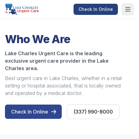
Check In Online
Open m
Who We Are
Lake Charles Urgent Care is the leading
exclusive urgent care provider in the Lake
Charles area.
Best urgent care in Lake Charles, whether in a retail
setting or hospital associated, that is locally owned
and operated by a medical doctor.
Check In Online
(337) 990-8000