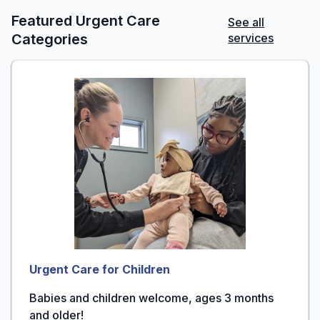
Featured Urgent Care
See all
Categories
services
Urgent Care for Children
Babies and children welcome, ages 3 months
and older!