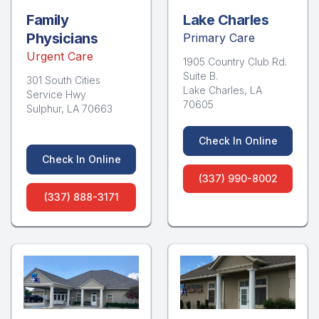
Family
Lake Charles
Physicians
Primary Care
Urgent Care
1905 Country Club Rd.
Suite B.
301 South Cities
Lake Charles, LA
Service Hwy
70605
Sulphur, LA 70663
Check In Online
Check In Online
(337) 990-8002
(337) 888-3171