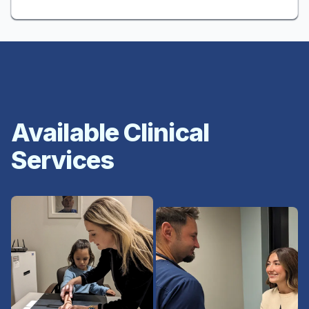
Available Clinical
Services