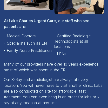
At Lake Charles Urgent Care, our staff who see
patients are:
- Medical Doctors
- Certified Radiologic
Technologists at all
- Specialists such as ENT
locations
- Family Nurse Practitioners
- LPNs
Many of our providers have over 10 years experience,
most of which was spent in the ER.
Our X-Ray and a radiologist are always at every
location. You will never have to visit another clinic. Labs
are also conducted on site for affordable, fast
treatment. You can even bring in an order for labs or x-
ray at any location at any time.