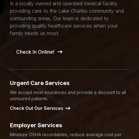
Is a locally owned and operated medical facility
providing care to the Lake Charles community and
surrounding areas. Our team is dedicated to
providing quality healthcare services when your
family needs us most.
Check In Online!
Urgent Care Services
We accept most insurances and provide a discount to all
uninsured patients.
Check Out Our Services
Employer Services
Minimize OSHA recordables, reduce average cost per