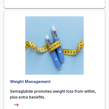
Weight Management
Semaglutide promotes weight loss from within,
plus extra benefits.