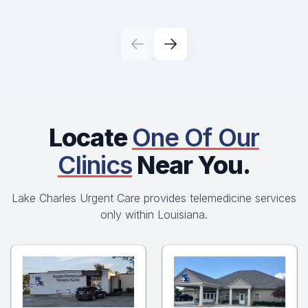
Locate
One Of Our
Clinics
Near You.
Lake Charles Urgent Care provides telemedicine services
only within Louisiana.