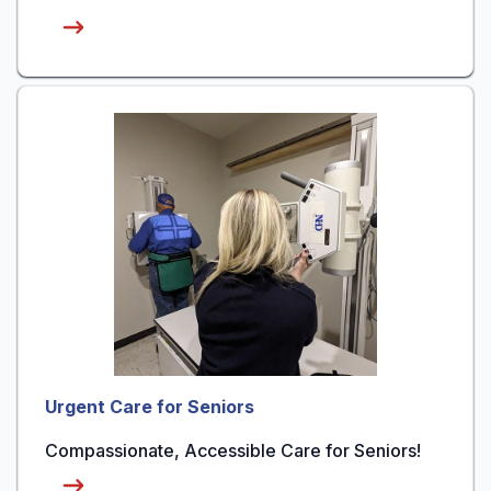
Urgent Care for Seniors
Compassionate, Accessible Care for Seniors!