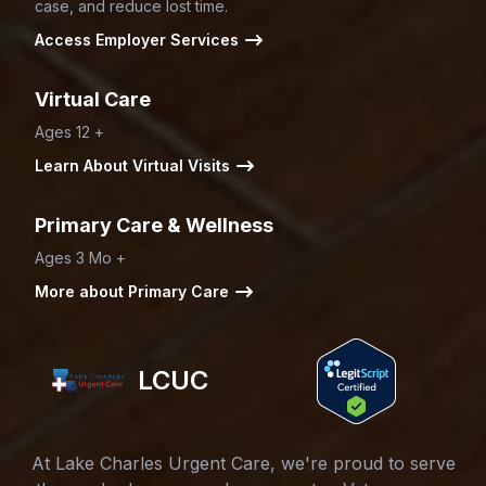
case, and reduce lost time.
Access Employer Services
Virtual Care
Ages 12 +
Learn About Virtual Visits
Primary Care & Wellness
Ages 3 Mo +
More about Primary Care
LCUC
At Lake Charles Urgent Care, we're proud to serve