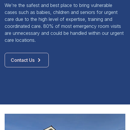
We're the safest and best place to bring vulnerable
cases such as babies, children and seniors for urgent
care due to the high level of expertise, training and
coordinated care. 80% of most emergency room visits
are unnecessary and could be handled within our urgent
care locations.
Contact Us