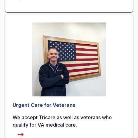
Urgent Care for Veterans
We accept Tricare as well as veterans who
qualify for VA medical care.