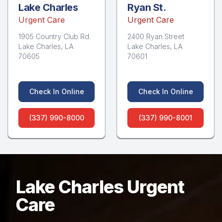
Lake Charles
Ryan St.
Urgent Care
Urgent Care
1905 Country Club Rd.
2400 Ryan Street
Lake Charles, LA
Lake Charles, LA
70605
70601
Check In Online
Check In Online
(337) 990-8000
(337) 990-8001
Lake Charles Urgent
Care