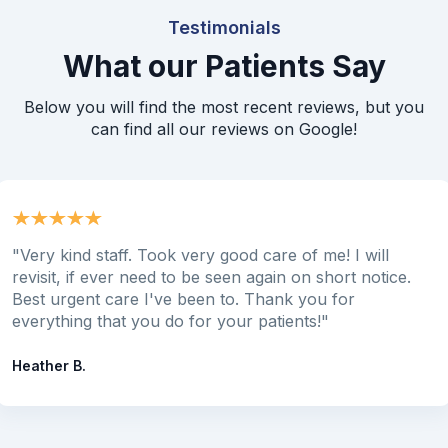
Testimonials
What our Patients Say
Below you will find the most recent reviews, but you
can find all our reviews on Google!
"Very kind staff. Took very good care of me! I will
revisit, if ever need to be seen again on short notice.
Best urgent care I've been to. Thank you for
everything that you do for your patients!"
Heather B.