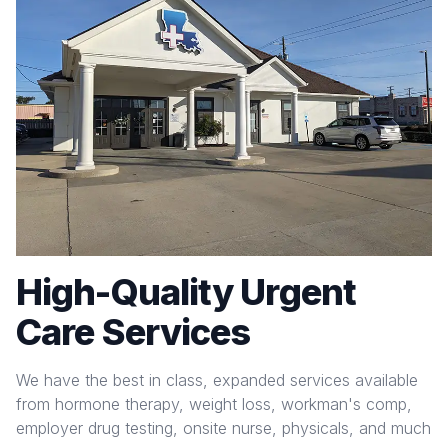
High-Quality Urgent
Care Services
We have the best in class, expanded services available
from hormone therapy, weight loss, workman's comp,
employer drug testing, onsite nurse, physicals, and much