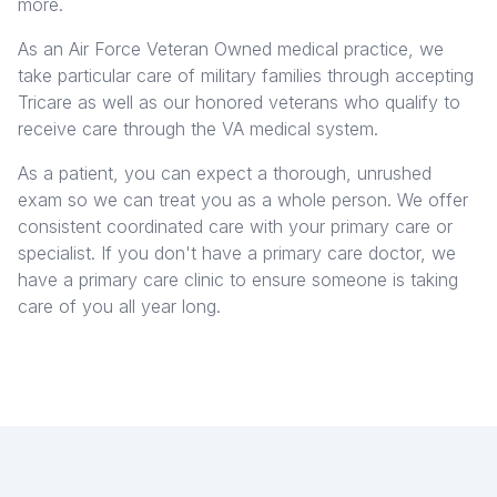
more.
As an Air Force Veteran Owned medical practice, we
take particular care of military families through accepting
Tricare as well as our honored veterans who qualify to
receive care through the VA medical system.
As a patient, you can expect a thorough, unrushed
exam so we can treat you as a whole person. We offer
consistent coordinated care with your primary care or
specialist. If you don't have a primary care doctor, we
have a primary care clinic to ensure someone is taking
care of you all year long.
Get started